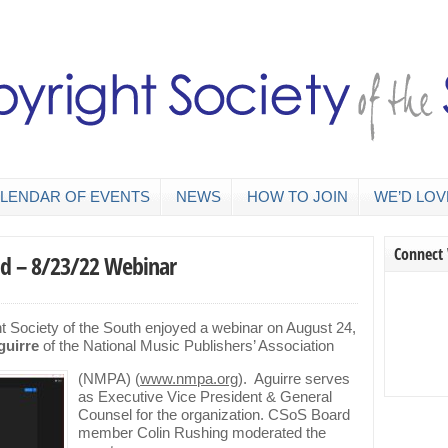
LENDAR OF EVENTS
NEWS
HOW TO JOIN
WE’D LOV
Connect
nd – 8/23/22 Webinar
 Society of the South enjoyed a webinar on August 24,
guirre
of the National Music Publishers’ Association
(N
MPA) (
www.nmpa.org
). Aguirre serves
as Executive Vice President & General
Counsel for the organization. CSoS Board
member Colin Rushing moderated the