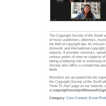
The Copyright Society of the South w
of music publishers, attorneys, musi
the field of copyright law. Its missio
domestic and international copyright 
industry. It provides seminars, speak
various points of view on subjects of
taking a lobbying role or endorsing o
Society also offers a scholarship aw
fields.
Members are accepted into the organiz
the Copyright Society of the South 
“How To Join” page on our website, o
at
copyrightsocietyofthesouth@g
Category
:
Core Content
,
Event Pho