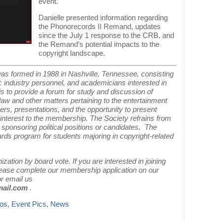
event.
Danielle presented information regarding
the Phonorecords II Remand, updates
since the July 1 response to the CRB, and
the Remand’s potential impacts to the
copyright landscape.
as formed in 1988 in Nashville, Tennessee, consisting
c industry personnel, and academicians interested in
n is to provide a forum for study and discussion of
law and other matters pertaining to the entertainment
ers, presentations, and the opportunity to present
 interest to the membership. The Society refrains from
r sponsoring political positions or candidates. The
ards program for students majoring in copyright-related
ation by board vote. If you are interested in joining
please complete our membership application on our
r email us
mail.com
.
tos
,
Event Pics
,
News