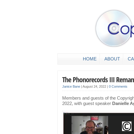
HOME
ABOUT
CA
The Phonorecords III Rema
Janice Bane
|
August 24, 2022
|
0 Comments
Members and guests of the Copyright
2022, with guest speaker
Danielle A