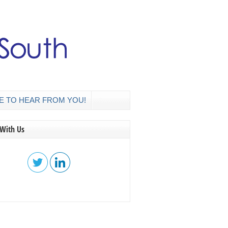
E TO HEAR FROM YOU!
 With Us