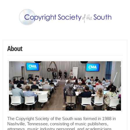
About
The Copyright Society of the South was formed in 1988 in
Nashville, Tennessee, consisting of music publishers,
attorneys, music industry personnel, and academicians