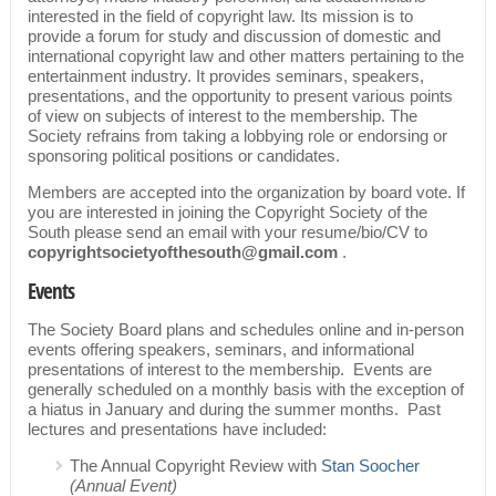
interested in the field of copyright law. Its mission is to
provide a forum for study and discussion of domestic and
international copyright law and other matters pertaining to the
entertainment industry. It provides seminars, speakers,
presentations, and the opportunity to present various points
of view on subjects of interest to the membership. The
Society refrains from taking a lobbying role or endorsing or
sponsoring political positions or candidates.
Members are accepted into the organization by board vote. If
you are interested in joining the Copyright Society of the
South please send an email with your resume/bio/CV to
copyrightsocietyofthesouth@gmail.com
.
Events
The Society Board plans and schedules online and in-person
events offering speakers, seminars, and informational
presentations of interest to the membership. Events are
generally scheduled on a monthly basis with the exception of
a hiatus in January and during the summer months. Past
lectures and presentations have included:
The Annual Copyright Review with
Stan Soocher
(Annual Event)