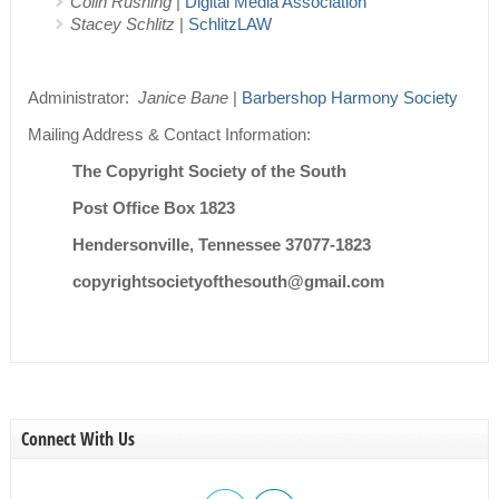
Colin Rushing
|
Digital Media Association
Stacey Schlitz
|
SchlitzLAW
Administrator:
Janice Bane
|
Barbershop Harmony Society
Mailing Address & Contact Information:
The Copyright Society of the South
Post Office Box 1823
Hendersonville, Tennessee 37077-1823
copyrightsocietyofthesouth@gmail.com
Connect With Us