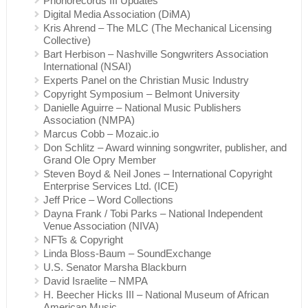
Phonorecords III Updates
Digital Media Association (DiMA)
Kris Ahrend – The MLC (The Mechanical Licensing
Collective)
Bart Herbison – Nashville Songwriters Association
International (NSAI)
Experts Panel on the Christian Music Industry
Copyright Symposium – Belmont University
Danielle Aguirre – National Music Publishers
Association (NMPA)
Marcus Cobb – Mozaic.io
Don Schlitz – Award winning songwriter, publisher, and
Grand Ole Opry Member
Steven Boyd & Neil Jones – International Copyright
Enterprise Services Ltd. (ICE)
Jeff Price – Word Collections
Dayna Frank / Tobi Parks – National Independent
Venue Association (NIVA)
NFTs & Copyright
Linda Bloss-Baum – SoundExchange
U.S. Senator Marsha Blackburn
David Israelite – NMPA
H. Beecher Hicks III – National Museum of African
American Music