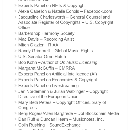
Experts Panel on NFTs & Copyright
Alexa Cabellon & Natalie Echols – Facebook.com
Jacqueline Charlesworth – General Counsel and
Associate Register of Copyrights – U.S. Copyright
Office
Barbershop Harmony Society
Mac Davis – Recording Artist
Mitch Glazier – RIAA
Randy Grimmett – Global Music Rights
U.S. Senator Orrin Hatch
Bob Kohn – Author of
On Music Licensing
Margaret McGuffin – CMRRA
Experts Panel on Artificial Intelligence (AI)
Experts Panel on Economics & Copyright
Experts Panel on Livestreaming
Jan Nordemann & Julian Wablinger – Copyright
Directive of the European Union
Mary Beth Peters – Copyright Office/Library of
Congress
Benji Rogers/Allen Bargfrede – Dot Blockchain Media
Dan Ruff & Duncan Hearn – Musicnotes, Inc.
Colin Rushing – SoundExchange