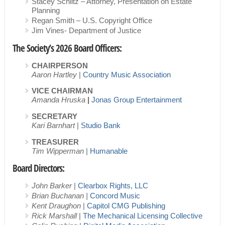
Stacey Schlitz – Attorney, Presentation on Estate
Planning
Regan Smith – U.S. Copyright Office
Jim Vines- Department of Justice
The Society’s 2026 Board Officers:
CHAIRPERSON
Aaron Hartley
|
Country Music Association
VICE CHAIRMAN
Amanda Hruska
|
Jonas Group Entertainment
SECRETARY
Kari Barnhart
|
Studio Bank
TREASURER
Tim Wipperman
|
Humanable
Board Directors:
John Barker
|
Clearbox Rights, LLC
Brian Buchanan |
Concord Music
Kent Draughon
|
Capitol CMG Publishing
Rick Marshall
|
The Mechanical Licensing Collective