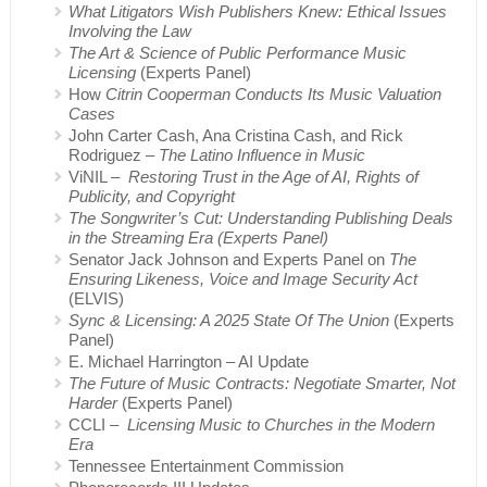
What Litigators Wish Publishers Knew: Ethical Issues
Involving the Law
The Art & Science of Public Performance Music
Licensing
(Experts Panel)
How
Citrin Cooperman Conducts Its Music Valuation
Cases
John Carter Cash, Ana Cristina Cash, and Rick
Rodriguez –
The Latino Influence in Music
ViNIL –
Restoring Trust in the Age of AI, Rights of
Publicity, and Copyright
The Songwriter’s Cut: Understanding Publishing Deals
in the Streaming Era (Experts Panel)
Senator Jack Johnson and Experts Panel on
The
Ensuring Likeness, Voice and Image Security Act
(ELVIS)
Sync & Licensing: A 2025 State Of The Union
(Experts
Panel)
E. Michael Harrington – AI Update
The Future of Music Contracts: Negotiate Smarter, Not
Harder
(Experts Panel)
CCLI –
Licensing Music to Churches in the Modern
Era
Tennessee Entertainment Commission