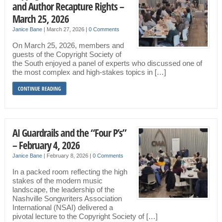
and Author Recapture Rights –
March 25, 2026
Janice Bane
|
March 27, 2026
|
0 Comments
On March 25, 2026, members and
guests of the Copyright Society of
the South enjoyed a panel of experts who discussed one of
the most complex and high-stakes topics in […]
CONTINUE READING
AI Guardrails and the “Four P’s”
– February 4, 2026
Janice Bane
|
February 8, 2026
|
0 Comments
In a packed room reflecting the high
stakes of the modern music
landscape, the leadership of the
Nashville Songwriters Association
International (NSAI) delivered a
pivotal lecture to the Copyright Society of […]