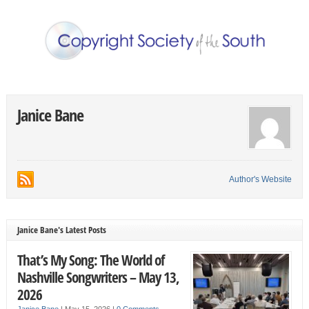
Janice Bane
Author's Website
Janice Bane's Latest Posts
That’s My Song: The World of
Nashville Songwriters – May 13,
2026