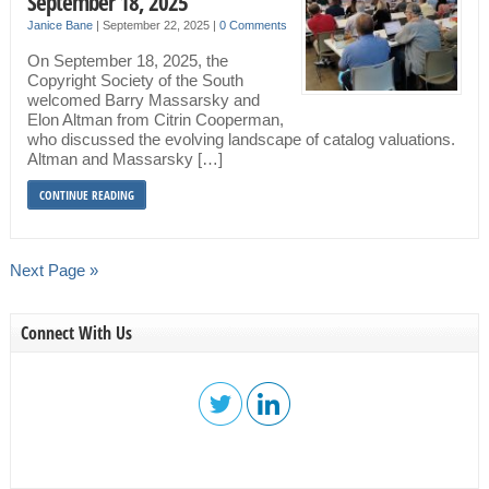
September 18, 2025
Janice Bane
|
September 22, 2025
|
0 Comments
On September 18, 2025, the
Copyright Society of the South
welcomed Barry Massarsky and
Elon Altman from Citrin Cooperman,
who discussed the evolving landscape of catalog valuations.
Altman and Massarsky […]
CONTINUE READING
Next Page »
Connect With Us