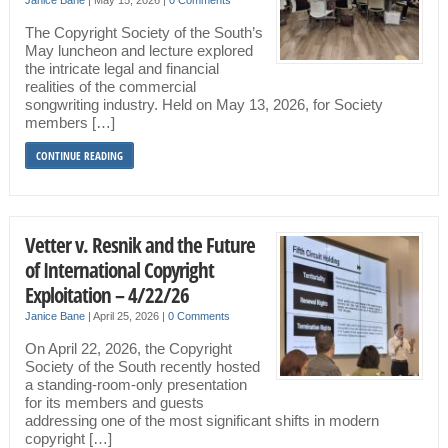
Janice Bane
|
May 15, 2026
|
0 Comments
The Copyright Society of the South’s
May luncheon and lecture explored
the intricate legal and financial
realities of the commercial
songwriting industry. Held on May 13, 2026, for Society
members […]
CONTINUE READING
Vetter v. Resnik and the Future
of International Copyright
Exploitation – 4/22/26
Janice Bane
|
April 25, 2026
|
0 Comments
On April 22, 2026, the Copyright
Society of the South recently hosted
a standing-room-only presentation
for its members and guests
addressing one of the most significant shifts in modern
copyright […]