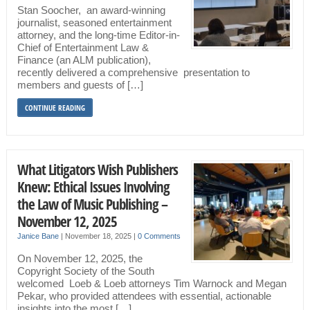
Stan Soocher, an award-winning
journalist, seasoned entertainment
attorney, and the long-time Editor-in-
Chief of Entertainment Law &
Finance (an ALM publication),
recently delivered a comprehensive presentation to
members and guests of […]
CONTINUE READING
What Litigators Wish Publishers
Knew: Ethical Issues Involving
the Law of Music Publishing –
November 12, 2025
Janice Bane
|
November 18, 2025
|
0 Comments
On November 12, 2025, the
Copyright Society of the South
welcomed Loeb & Loeb attorneys Tim Warnock and Megan
Pekar, who provided attendees with essential, actionable
insights into the most […]