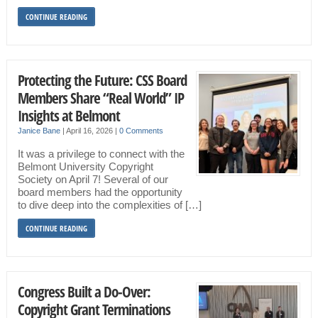
CONTINUE READING
Protecting the Future: CSS Board
Members Share “Real World” IP
Insights at Belmont
Janice Bane
|
April 16, 2026
|
0 Comments
It was a privilege to connect with the
Belmont University Copyright
Society on April 7! Several of our
board members had the opportunity
to dive deep into the complexities of […]
CONTINUE READING
Congress Built a Do-Over:
Copyright Grant Terminations