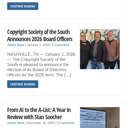
CONTINUE READING
Copyright Society of the South
Announces 2026 Board Officers
Janice Bane
|
January 1, 2026
|
0 Comments
NASHVILLE, TN — January 1, 2026
— The Copyright Society of the
South is pleased to announce the
election of its Board of Directors
officers for the 2026 term. The […]
CONTINUE READING
From AI to the A-List: A Year in
Review with Stan Soocher
Janice Bane
|
December 15, 2025
|
0 Comments