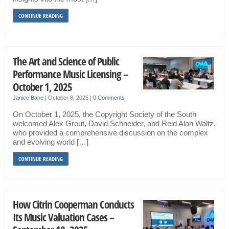
CONTINUE READING
The Art and Science of Public
Performance Music Licensing –
October 1, 2025
Janice Bane
|
October 8, 2025
|
0 Comments
On October 1, 2025, the Copyright Society of the South
welcomed Alex Grout, David Schneider, and Reid Alan Waltz,
who provided a comprehensive discussion on the complex
and evolving world […]
CONTINUE READING
How Citrin Cooperman Conducts
Its Music Valuation Cases –