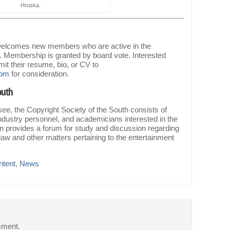
Hruska.
 welcomes new members who are active in the
. Membership is granted by board vote. Interested
it their resume, bio, or CV to
.com
for consideration.
outh
ee, the Copyright Society of the South consists of
ndustry personnel, and academicians interested in the
ion provides a forum for study and discussion regarding
law and other matters pertaining to the entertainment
ntent
,
News
mment.