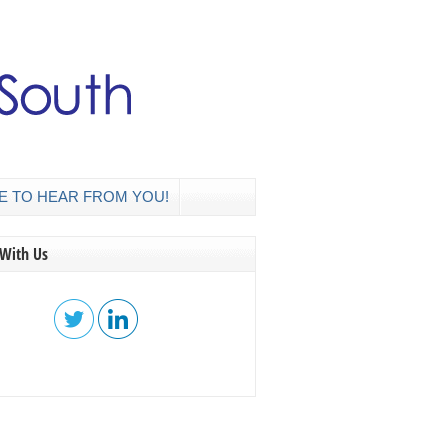
E TO HEAR FROM YOU!
 With Us