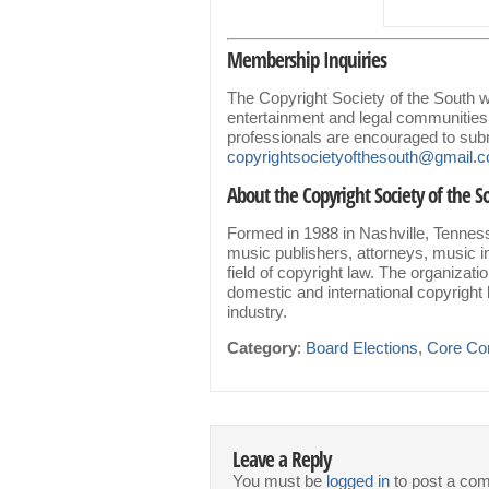
Membership Inquiries
The Copyright Society of the South
entertainment and legal communities
professionals are encouraged to subm
copyrightsocietyofthesouth@gmail
About the Copyright Society of the S
Formed in 1988 in Nashville, Tenness
music publishers, attorneys, music i
field of copyright law. The organizat
domestic and international copyright 
industry.
Category
:
Board Elections
,
Core Co
Leave a Reply
You must be
logged in
to post a co