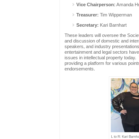
Vice Chairperson:
Amanda H
Treasurer:
Tim Wipperman
Secretary:
Kari Barnhart
These leaders will oversee the Societ
and discussion of domestic and inter
speakers, and industry presentation
entertainment and legal sectors have
issues in intellectual property today.
providing a platform for various point
endorsements.
L to R: Kari Barn