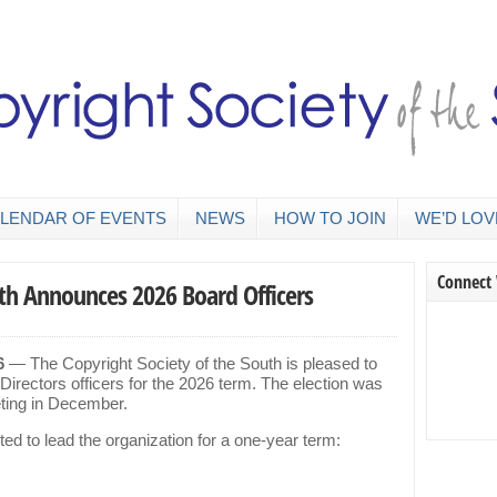
LENDAR OF EVENTS
NEWS
HOW TO JOIN
WE’D LOV
Connect
uth Announces 2026 Board Officers
6
— The Copyright Society of the South is pleased to
 Directors officers for the 2026 term. The election was
eting in December.
ted to lead the organization for a one-year term: