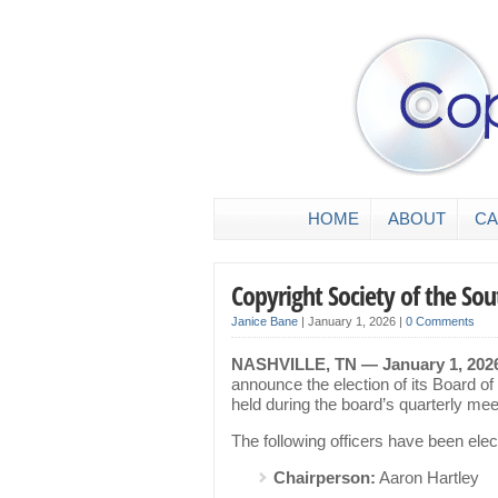
HOME
ABOUT
CA
Copyright Society of the So
Janice Bane
|
January 1, 2026
|
0 Comments
NASHVILLE, TN — January 1, 202
announce the election of its Board of
held during the board’s quarterly me
The following officers have been elec
Chairperson:
Aaron Hartley