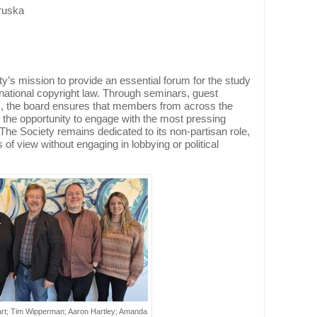
ruska
y’s mission to provide an essential forum for the study
national copyright law. Through seminars, guest
s, the board ensures that members from across the
 the opportunity to engage with the most pressing
 The Society remains dedicated to its non-partisan role,
s of view without engaging in lobbying or political
hart; Tim Wipperman; Aaron Hartley; Amanda