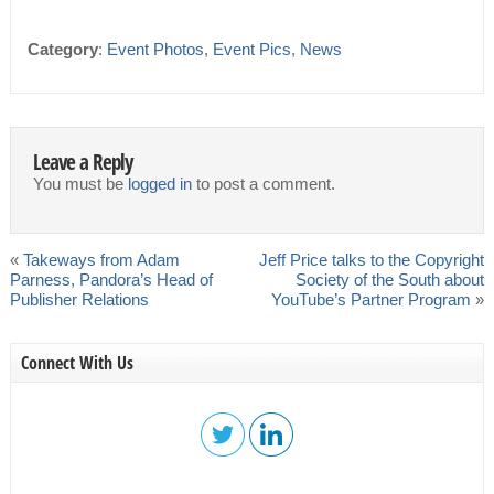
Category
:
Event Photos
,
Event Pics
,
News
Leave a Reply
You must be
logged in
to post a comment.
«
Takeways from Adam
Jeff Price talks to the Copyright
Parness, Pandora’s Head of
Society of the South about
Publisher Relations
YouTube’s Partner Program
»
Connect With Us