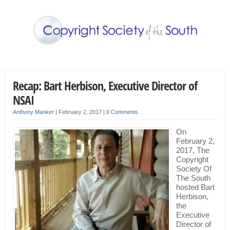
Recap: Bart Herbison, Executive Director of
NSAI
Anthony Manker
|
February 2, 2017
|
0 Comments
On
February 2,
2017, The
Copyright
Society Of
The South
hosted Bart
Herbison,
the
Executive
Director of