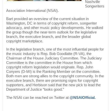
Nashville
Songwriters
Association International (NSAI).
Bart provided an overview of the current situation in
Washington, DC in terms of copyright reform, songwriter
advocacy, and other music policy developments. He walked
the group though the near-term outlook for the legislative
branch, the executive branch, and the broader global
copyright marketplace.
In the legislative branch, one of the most influential people for
the music industry is Rep. Bob Goodlatte (R-VA), the
Chairman of the House Judiciary Committee. The Judiciary
Committee is the committee in the House from which
copyright reform legislation would originate. Rep. John
Conyers (D-MI) is the Ranking Member on the committee.
Both men are strong allies to the copyright community. In the
executive branch, there are promising signs for copyright
supporters, and Herbison said that the new pick to lead the
Department of Justice “looks good.”
The NSAI can be reached on Twitter at
@NSAIOfficial.