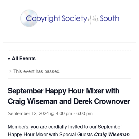
« All Events
This event has passed.
September Happy Hour Mixer with
Craig Wiseman and Derek Crownover
September 12, 2024 @ 4:00 pm
-
6:00 pm
Members, you are cordially invited to our September
Happy Hour Mixer with Special Guests
Craig Wiseman