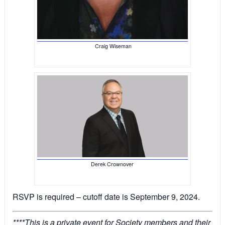
Craig Wiseman
Derek Crownover
RSVP is required – cutoff date is September 9, 2024.
****This is a private event for Society members and their