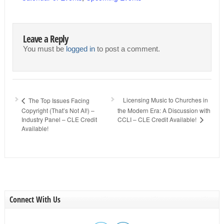
Leave a Reply
You must be
logged in
to post a comment.
Licensing Music to Churches in
The Top Issues Facing
Copyright (That’s Not AI!) –
the Modern Era: A Discussion with
Industry Panel – CLE Credit
CCLI – CLE Credit Available!
Available!
Connect With Us