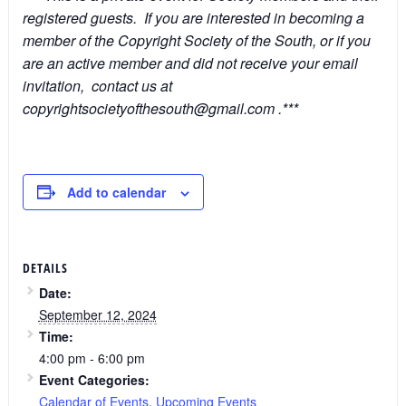
registered guests. If you are interested in becoming a
member of the Copyright Society of the South, or if you
are an active member and did not receive your email
invitation, contact us at
copyrightsocietyofthesouth@gmail.com .***
Add to calendar
DETAILS
Date:
September 12, 2024
Time:
4:00 pm - 6:00 pm
Event Categories:
Calendar of Events
,
Upcoming Events