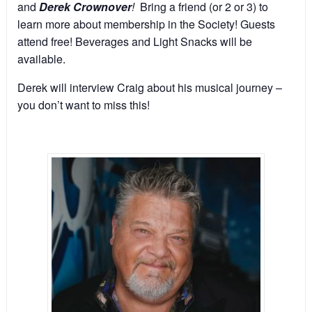
and
Derek Crownover
!
Bring a friend (or 2 or 3) to
learn more about membership in the Society! Guests
attend free! Beverages and Light Snacks will be
available.
Derek will interview Craig about his musical journey –
you don’t want to miss this!