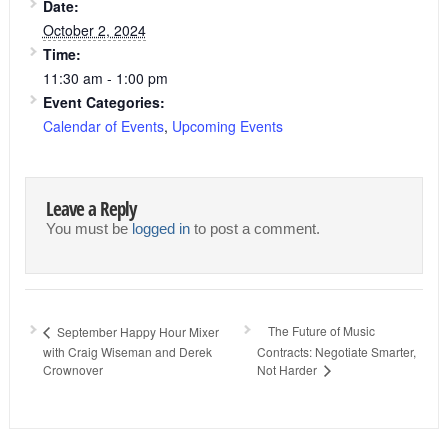
Date:
October 2, 2024
Time:
11:30 am - 1:00 pm
Event Categories:
Calendar of Events
,
Upcoming Events
Leave a Reply
You must be
logged in
to post a comment.
The Future of Music
September Happy Hour Mixer
with Craig Wiseman and Derek
Contracts: Negotiate Smarter,
Crownover
Not Harder