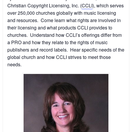
Christian Copyright Licensing, Inc. (
CCLI
), which serves
over 250,000 churches globally with music licensing
and resources. Come learn what rights are involved in
their licensing and what products CCLI provides to
churches. Understand how CCLI’s offerings differ from
a PRO and how they relate to the rights of music
publishers and record labels. Hear specific needs of the
global church and how CCLI strives to meet those
needs.