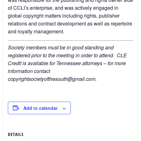
of CCLI’s enterprise, and was actively engaged in
global copyright matters including rights, publisher
relations and contract development as well as repertoire
and royalty management.
Society members must be in good standing and
registered prior to the meeting in order to attend. CLE
Credit is available for Tennessee attorneys – for more
information contact
copyrightsocietyofthesouth@gmail.com.
Add to calendar
DETAILS