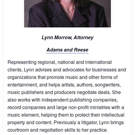
Lynn Morrow, Attorney
Adams and Reese
Representing regional, national and international
clients, Lynn advises and advocates for businesses and
organizations that promote music and other forms of
entertainment, and helps artists, authors, songwriters,
music publishers and producers negotiate deals. She
also works with independent publishing companies,
record companies and large non-profit ministries with a
music element, helping them to protect their intellectual
property and content. Previously a litigator, Lynn brings
courtroom and negotiation skills to her practice.