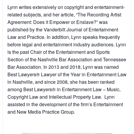
Lynn writes extensively on copyright and entertainment-
related subjects, and her article, “The Recording Artist
Agreement: Does it Empower or Enslave?” was
published by the Vanderbilt Journal of Entertainment
Law and Practice. In addition, Lynn speaks frequently
before legal and entertainment industry audiences. Lynn
is the past Chair of the Entertainment and Sports
Section of the Nashville Bar Association and Tennessee
Bar Association. In 2013 and 2018, Lynn was named
Best Lawyers® Lawyer of the Year in Entertainment Law
in Nashville, and since 2008, she has been ranked
among Best Lawyers® in Entertainment Law – Music,
Copyright Law and Intellectual Property Law. Lynn
assisted in the development of the firm’s Entertainment
and New Media Practice Group.