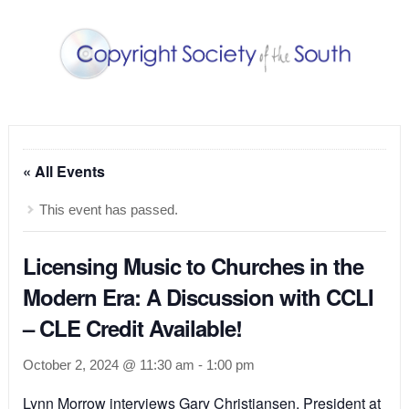
« All Events
This event has passed.
Licensing Music to Churches in the
Modern Era: A Discussion with CCLI
– CLE Credit Available!
October 2, 2024 @ 11:30 am
-
1:00 pm
Lynn Morrow interviews Gary Christiansen, President at