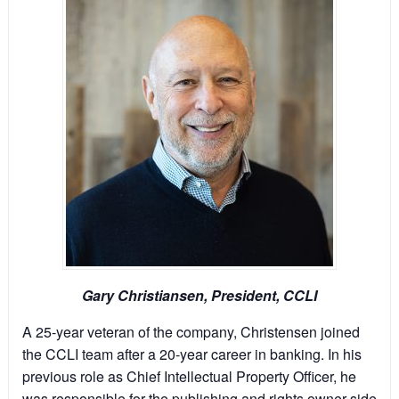
Gary Christiansen, President, CCLI
A 25-year veteran of the company, Christensen joined
the CCLI team after a 20-year career in banking. In his
previous role as Chief Intellectual Property Officer, he
was responsible for the publishing and rights owner side