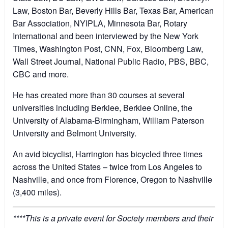
Law, Boston Bar, Beverly Hills Bar, Texas Bar, American
Bar Association, NYIPLA, Minnesota Bar, Rotary
International and been interviewed by the New York
Times, Washington Post, CNN, Fox, Bloomberg Law,
Wall Street Journal, National Public Radio, PBS, BBC,
CBC and more.
He has created more than 30 courses at several
universities including Berklee, Berklee Online, the
University of Alabama-Birmingham, William Paterson
University and Belmont University.
An avid bicyclist, Harrington has bicycled three times
across the United States – twice from Los Angeles to
Nashville, and once from Florence, Oregon to Nashville
(3,400 miles).
****This is a private event for Society members and their