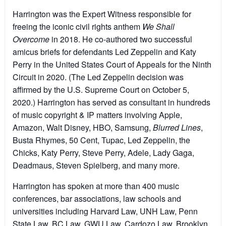
Harrington was the Expert Witness responsible for
freeing the iconic civil rights anthem
We Shall
Overcome
in 2018. He co-authored two successful
amicus briefs for defendants Led Zeppelin and Katy
Perry in the United States Court of Appeals for the Ninth
Circuit in 2020. (The Led Zeppelin decision was
affirmed by the U.S. Supreme Court on October 5,
2020.) Harrington has served as consultant in hundreds
of music copyright & IP matters involving Apple,
Amazon, Walt Disney, HBO, Samsung,
Blurred Lines
,
Busta Rhymes, 50 Cent, Tupac, Led Zeppelin, the
Chicks, Katy Perry, Steve Perry, Adele, Lady Gaga,
Deadmaus, Steven Spielberg, and many more.
Harrington has spoken at more than 400 music
conferences, bar associations, law schools and
universities including Harvard Law, UNH Law, Penn
State Law, BC Law, GWU Law, Cardozo Law, Brooklyn