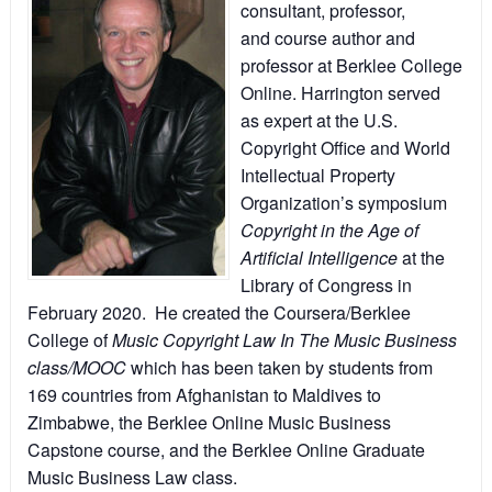
consultant, professor,
and course author and
professor at Berklee College
Online. Harrington served
as expert at the U.S.
Copyright Office and World
Intellectual Property
Organization’s symposium
Copyright in the Age of
Artificial Intelligence
at the
Library of Congress in
February 2020. He created the Coursera/Berklee
College of
Music Copyright Law In The Music Business
class/MOOC
which has been taken by students from
169 countries from Afghanistan to Maldives to
Zimbabwe, the Berklee Online Music Business
Capstone course, and the Berklee Online Graduate
Music Business Law class.