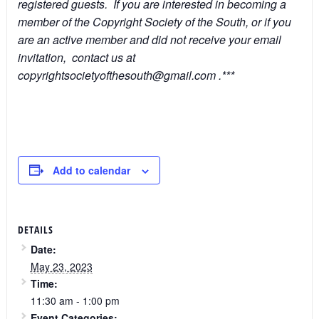
registered guests. If you are interested in becoming a
member of the Copyright Society of the South, or if you
are an active member and did not receive your email
invitation, contact us at
copyrightsocietyofthesouth@gmail.com .***
Add to calendar
DETAILS
Date:
May 23, 2023
Time:
11:30 am - 1:00 pm
Event Categories: