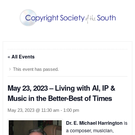
« All Events
This event has passed.
May 23, 2023 – Living with AI, IP &
Music in the Better-Best of Times
May 23, 2023 @ 11:30 am
-
1:00 pm
Dr. E. Michael Harrington
is
a composer, musician,