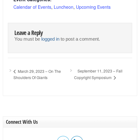
Calendar of Events
,
Luncheon
,
Upcoming Events
Leave a Reply
You must be
logged in
to post a comment.
September 11, 2023 – Fall
March 29, 2023 – On The
Shoulders Of Giants
Copyright Symposium
Connect With Us