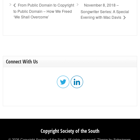
November 8, 2018 –
From Public Domain to Copyright
to Public Domain – How We Freed
Songwriter Series: A Special
‘We Shall Overcome’
Evening with Mac Davis
Connect With Us
Copyright Society of the South
© 2026 Copyright Society of the South. All rights reserved.
Theme by Solostream
.