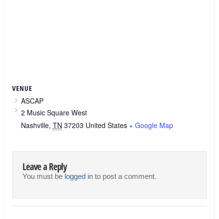
VENUE
ASCAP
2 Music Square West
Nashville
,
TN
37203
United States
+ Google Map
Leave a Reply
You must be
logged in
to post a comment.