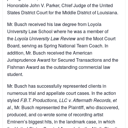
Honorable John V. Parker, Chief Judge of the United
States District Court for the Middle District of Louisiana.
Mr. Busch received his law degree from Loyola
University Law School where he was a member of
the
Loyola University Law Review
and the Moot Court
Board, serving as Spring National Team Coach. In
addition, Mr. Busch received the American
Jurisprudence Award for Secured Transactions and the
Fishman Award as the outstanding commercial law
student.
Mr. Busch has successfully represented clients in
numerous trial and appellate court cases. In the action
styled
F.B.T. Productions, LLC v. Aftermath Records, et
al.,
Mr. Busch represented the Plaintiff, who discovered,
produced, and co-wrote some of recording artist
Eminem’s biggest hits, in the landmark case, in which