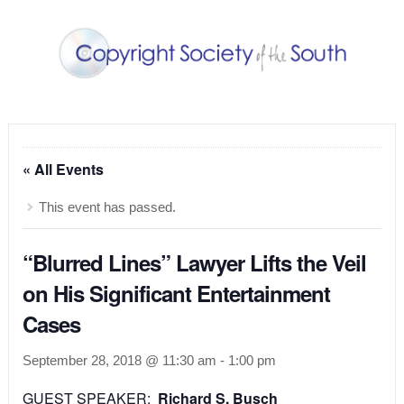
« All Events
This event has passed.
“Blurred Lines” Lawyer Lifts the Veil
on His Significant Entertainment
Cases
September 28, 2018 @ 11:30 am
-
1:00 pm
GUEST SP
EAKER:
Richard S. Busch