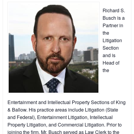
Richard S.
Busch is a
Partner in
the
Litigation
Section
and is
Head of
the
Entertainment and Intellectual Property Sections of King
& Ballow. His practice areas include Litigation (State
and Federal), Entertainment Litigation, Intellectual
Property Litigation, and Commercial Litigation. Prior to
joining the firm, Mr. Busch served as Law Clerk to the