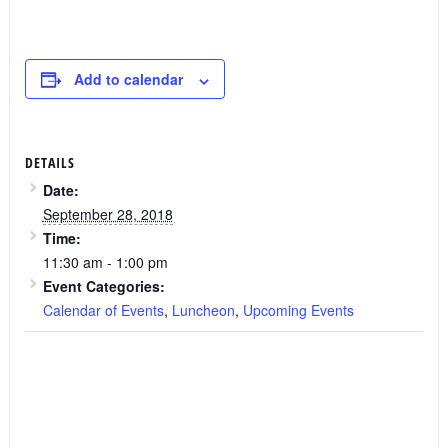
Add to calendar
DETAILS
Date:
September 28, 2018
Time:
11:30 am - 1:00 pm
Event Categories:
Calendar of Events
,
Luncheon
,
Upcoming Events