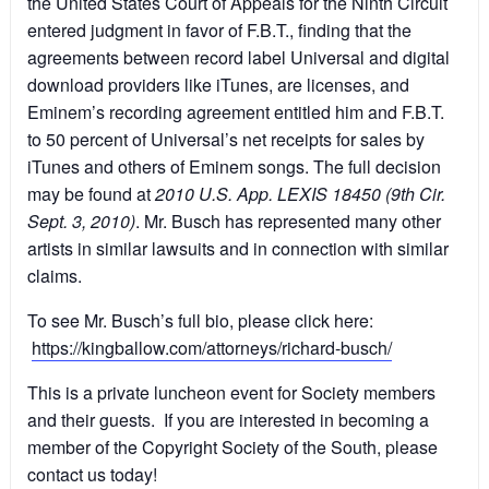
the United States Court of Appeals for the Ninth Circuit
entered judgment in favor of F.B.T., finding that the
agreements between record label Universal and digital
download providers like iTunes, are licenses, and
Eminem’s recording agreement entitled him and F.B.T.
to 50 percent of Universal’s net receipts for sales by
iTunes and others of Eminem songs. The full decision
may be found at
2010 U.S. App. LEXIS 18450 (9th Cir.
Sept. 3, 2010)
. Mr. Busch has represented many other
artists in similar lawsuits and in connection with similar
claims.
To see Mr. Busch’s full bio, please click here:
https://kingballow.com/attorneys/richard-busch/
This is a private luncheon event for Society members
and their guests. If you are interested in becoming a
member of the Copyright Society of the South, please
contact us today!