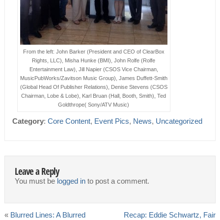
From the left: John Barker (President and CEO of ClearBox
Rights, LLC), Misha Hunke (BMI), John Rolfe (Rolfe
Entertainment Law), Jill Napier (CSOS Vice Chairman,
MusicPubWorks/Zavitson Music Group), James Duffett-Smith
(Global Head Of Publisher Relations), Denise Stevens (CSOS
Chairman, Lobe & Lobe), Karl Bruan (Hall, Booth, Smith), Ted
Goldthrope( Sony/ATV Music)
Category
:
Core Content
,
Event Pics
,
News
,
Uncategorized
Leave a Reply
You must be
logged in
to post a comment.
«
Blurred Lines: A Blurred
Recap: Eddie Schwartz, Fair