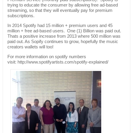
trying to educate the consumer by allowing free ad-based
streaming, so that they will eventually pay for premium
subscriptions.
In 2014 Spotify had 15 million + premium users and 45
million + free ad-based users. One (1) Billion was paid out.
Thats a positive increase from 2013 where 500 million was
paid out. As Sopify continues to grow, hopefully the music
creators wallets will too!
For more information on spotify numbers
visit: http://www.spotifyartists.com/spotify-explained/