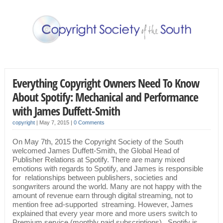
Everything Copyright Owners Need To Know
About Spotify: Mechanical and Performance
with James Duffett-Smith
copyright
|
May 7, 2015
|
0 Comments
On May 7th, 2015 the Copyright Society of the South
welcomed James Duffett-Smith, the Global Head of
Publisher Relations at Spotify. There are many mixed
emotions with regards to Spotify, and James is responsible
for relationships between publishers, societies and
songwriters around the world. Many are not happy with the
amount of revenue earn through digital streaming, not to
mention free ad-supported streaming. However, James
explained that every year more and more users switch to
Premium service (monthly paid subscriptions). Spotify is