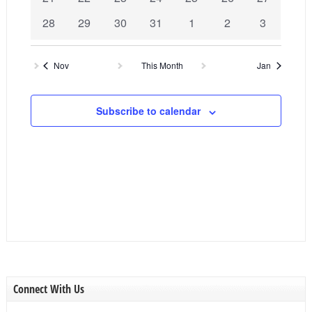
events
events
events
events
events
events
events
0
0
0
0
0
0
0
28
29
30
31
1
2
3
events
events
events
events
events
events
events
Nov
This Month
Jan
Subscribe to calendar
Connect With Us