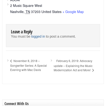
2 Music Square West
Nashville
,
TN
37203
United States
+ Google Map
Leave a Reply
You must be
logged in
to post a comment.
February 6, 2019: Advocacy
November 8, 2018 –
Songwriter Series: A Special
update – Explaining the Music
Evening with Mac Davis
Modernization Act and More!
Connect With Us