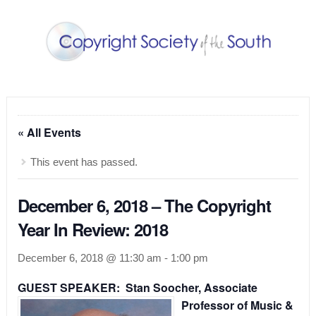
« All Events
This event has passed.
December 6, 2018 – The Copyright
Year In Review: 2018
December 6, 2018 @ 11:30 am
-
1:00 pm
GUEST SPEAKER: Stan Soocher,
Associate
Professor of Music &