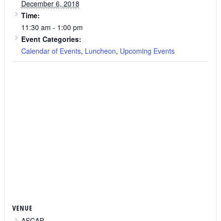
December 6, 2018
Time:
11:30 am - 1:00 pm
Event Categories:
Calendar of Events
,
Luncheon
,
Upcoming Events
VENUE
ASCAP