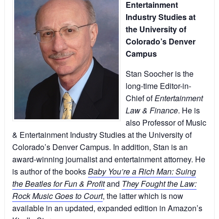
Entertainment
Industry Studies at
the University of
Colorado’s Denver
Campus
Stan Soocher is the
long-time Editor-in-
Chief of
Entertainment
Law & Finance
. He is
also Professor of Music
& Entertainment Industry Studies at the University of
Colorado’s Denver Campus. In addition, Stan is an
award-winning journalist and entertainment attorney. He
is author of the books
Baby You’re a Rich Man: Suing
the Beatles for Fun & Profit
and
They Fought the Law:
Rock Music Goes to Court
, the latter which is now
available in an updated, expanded edition in Amazon’s