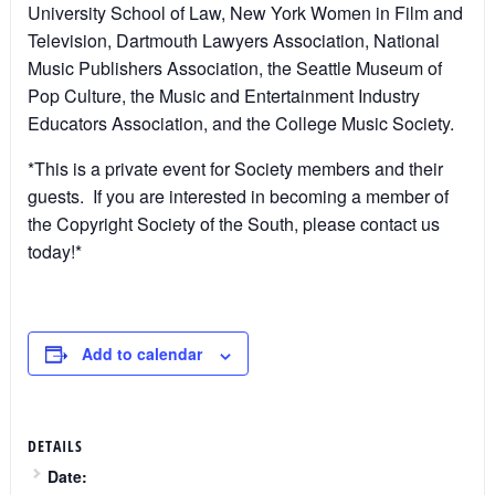
University School of Law, New York Women in Film and
Television, Dartmouth Lawyers Association, National
Music Publishers Association, the Seattle Museum of
Pop Culture, the Music and Entertainment Industry
Educators Association, and the College Music Society.
*This is a private event for Society members and their
guests. If you are interested in becoming a member of
the Copyright Society of the South, please contact us
today!*
Add to calendar
DETAILS
Date: