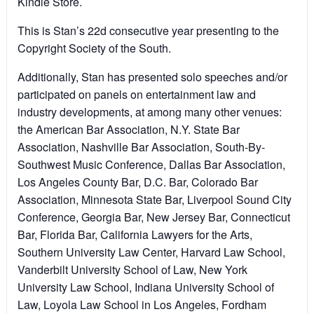
Kindle Store.
This is Stan’s 22d consecutive year presenting to the
Copyright Society of the South.
Additionally, Stan has presented solo speeches and/or
participated on panels on entertainment law and
industry developments, at among many other venues:
the American Bar Association, N.Y. State Bar
Association, Nashville Bar Association, South-By-
Southwest Music Conference, Dallas Bar Association,
Los Angeles County Bar, D.C. Bar, Colorado Bar
Association, Minnesota State Bar, Liverpool Sound City
Conference, Georgia Bar, New Jersey Bar, Connecticut
Bar, Florida Bar, California Lawyers for the Arts,
Southern University Law Center, Harvard Law School,
Vanderbilt University School of Law, New York
University Law School, Indiana University School of
Law, Loyola Law School in Los Angeles, Fordham