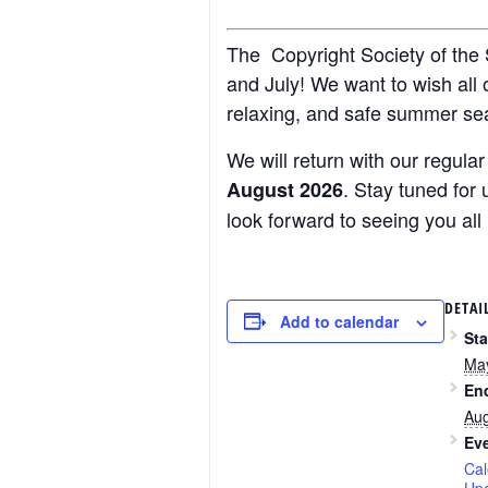
The Copyright Society of the S
and July! We want to wish all
relaxing, and safe summer se
We will return with our regul
. Stay tuned fo
August 2026
look forward to seeing you all
DETAI
Add to calendar
Sta
Ma
En
Aug
Eve
Cal
Up