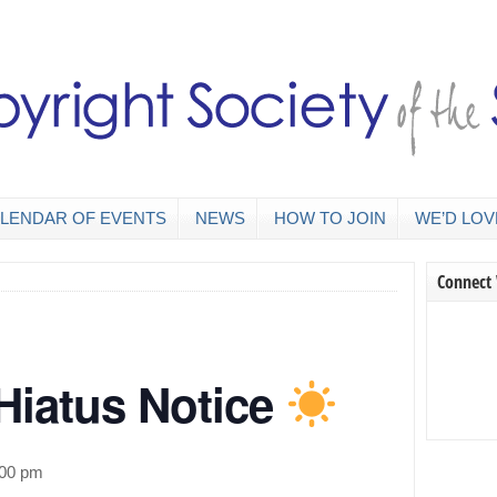
LENDAR OF EVENTS
NEWS
HOW TO JOIN
WE’D LOV
Connect
iatus Notice
:00 pm