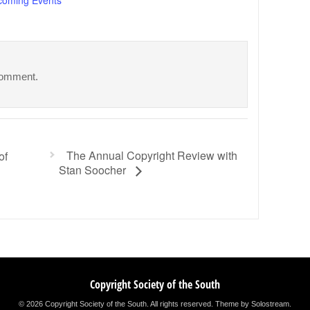
comment.
The Annual Copyright Review with
of
Stan Soocher
Copyright Society of the South
© 2026 Copyright Society of the South. All rights reserved.
Theme by Solostream
.