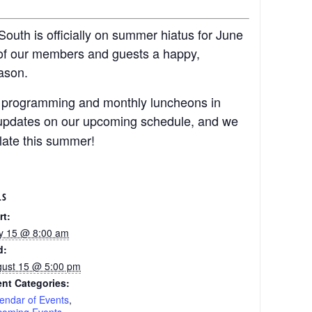
outh is officially on summer hiatus for June
 of our members and guests a happy,
ason.
ar programming and monthly luncheons in
r updates on our upcoming schedule, and we
 late this summer!
LS
rt:
y 15 @ 8:00 am
d:
ust 15 @ 5:00 pm
nt Categories:
endar of Events
,
coming Events