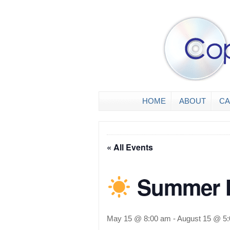
HOME
ABOUT
CA
« All Events
Summer H
May 15 @ 8:00 am
-
August 15 @ 5