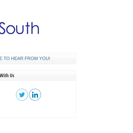
E TO HEAR FROM YOU!
 With Us