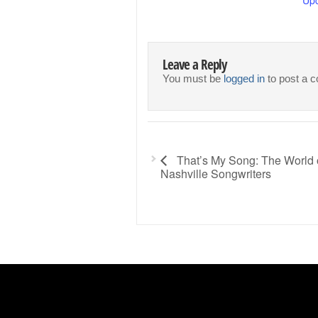
Leave a Reply
You must be
logged in
to post a 
That’s My Song: The World 
Nashville Songwriters